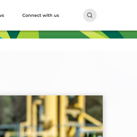
ws
Connect with us