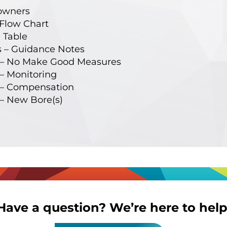
owners
Flow Chart
 Table
 – Guidance Notes
– No Make Good Measures
 Monitoring
– Compensation
– New Bore(s)
Have a question? We’re here to help