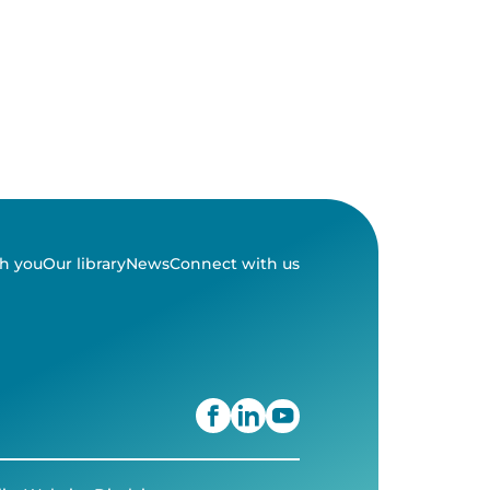
h you
Our library
News
Connect with us