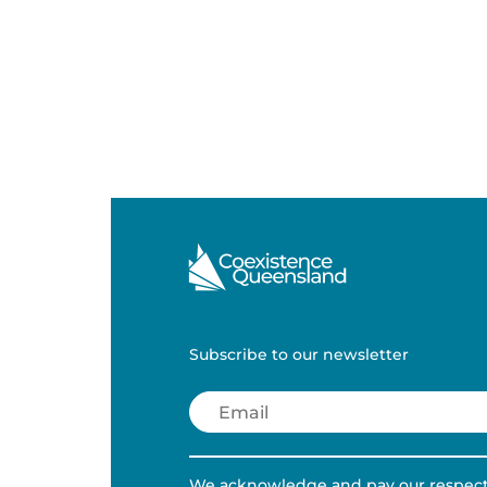
Subscribe to our newsletter
Email
(Required)
We acknowledge and pay our respects 