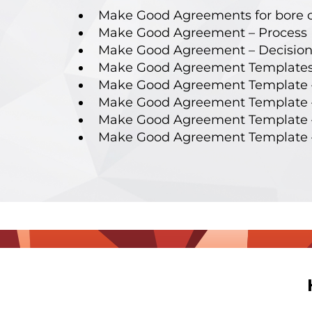
Make Good Agreements for bore 
Make Good Agreement – Process 
Make Good Agreement – Decision
Make Good Agreement Templates
Make Good Agreement Template 
Make Good Agreement Template –
Make Good Agreement Template 
Make Good Agreement Template 