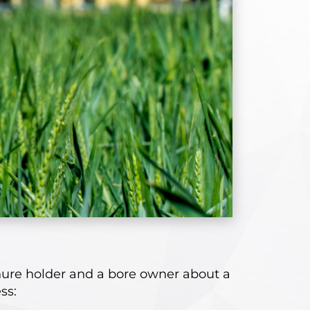
nure holder and a bore owner about a
ss: