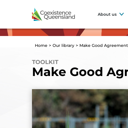
About us
Home
>
Our library
>
Make Good Agreement
TOOLKIT
Make Good Ag