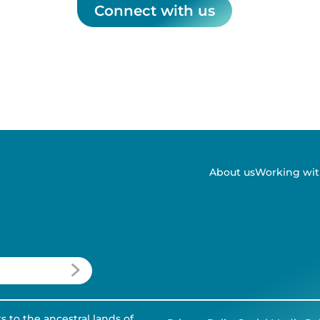
Connect with us
About us
Working wit
to the ancestral lands of