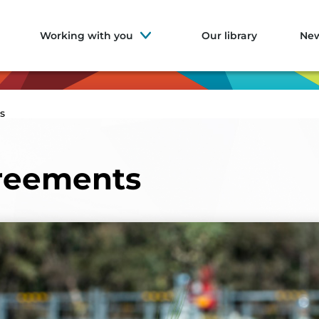
Working with you
Our library
Ne
s
reements