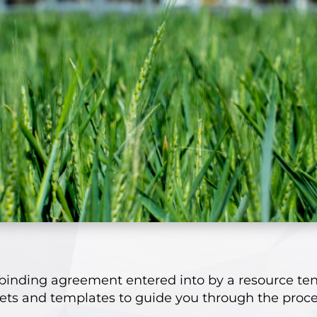
binding agreement entered into by a resource te
eets and templates to guide you through the proce