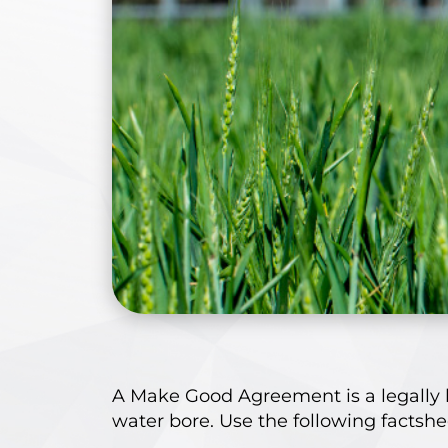
A Make Good Agreement is a legally 
water bore. Use the following factsh