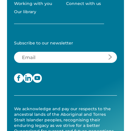
Working with you
Connect with us
Our library
Subscribe to our newsletter
Email
(Required)
We acknowledge and pay our respects to the
ancestral lands of the Aboriginal and Torres
Strait Islander peoples, recognising their
enduring legacy as we strive for a better