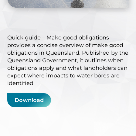
Quick guide – Make good obligations
provides a concise overview of make good
obligations in Queensland. Published by the
Queensland Government, it outlines when
obligations apply and what landholders can
expect where impacts to water bores are
identified.
Download