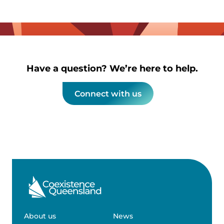
Have a question? We’re here to help.
Connect with us
About us
News