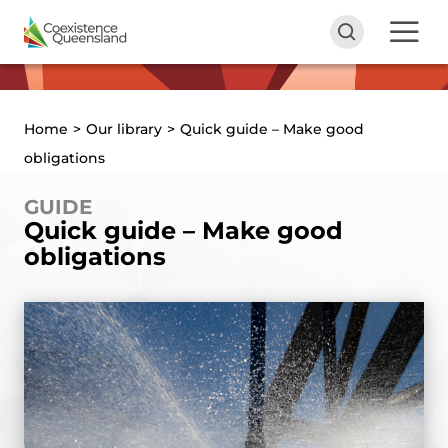
Home
>
Our library
>
Quick guide – Make good
obligations
GUIDE
Quick guide – Make good
obligations