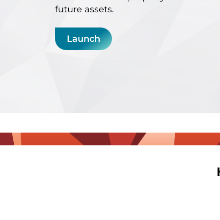
future assets.
Launch