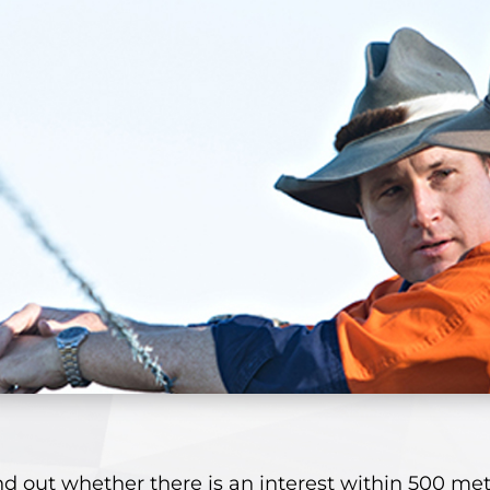
nd out whether there is an interest within 500 met