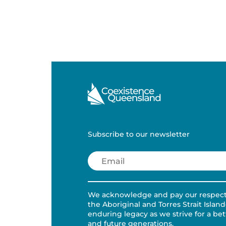
Subscribe to our newsletter
Email
(Required)
We acknowledge and pay our respects 
the Aboriginal and Torres Strait Islan
enduring legacy as we strive for a be
and future generations.