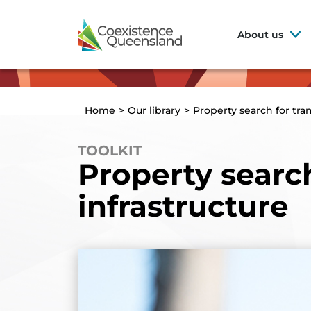
About us
Home
>
Our library
>
Property search for tra
TOOLKIT
Property searc
infrastructure