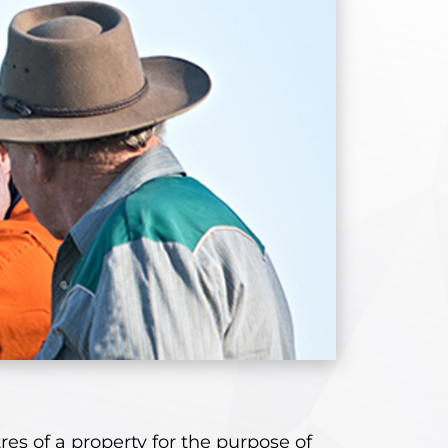
res of a property for the purpose of