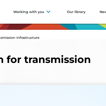
Working with you
Our library
Ne
nsmission infrastructure
h for transmission