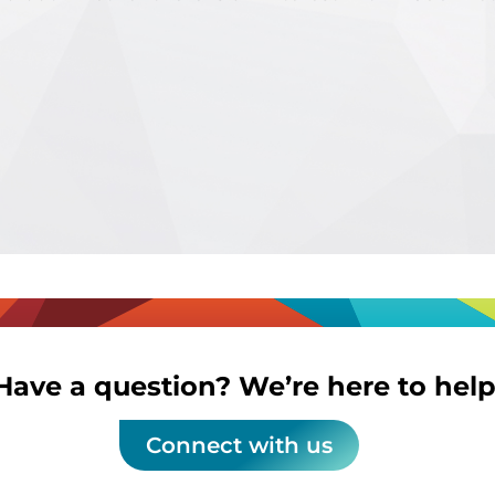
Have a question? We’re here to help
Connect with us