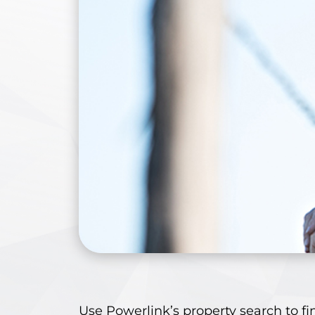
Use Powerlink’s
property search
to fi