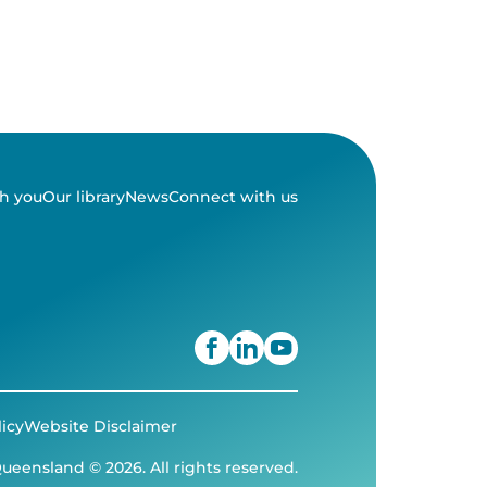
h you
Our library
News
Connect with us
licy
Website Disclaimer
ueensland © 2026. All rights reserved.