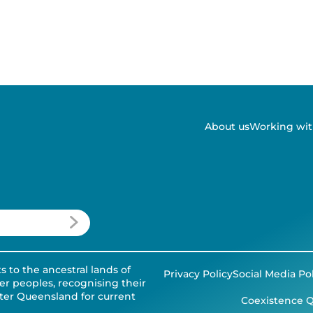
About us
Working wit
to the ancestral lands of
Privacy Policy
Social Media Po
der peoples, recognising their
tter Queensland for current
Coexistence Q