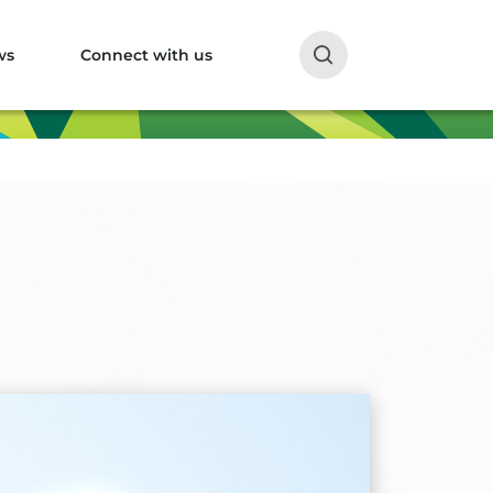
ws
Connect with us