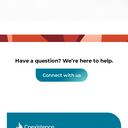
Have a question? We’re here to help.
Connect with us