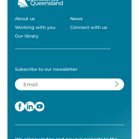
About us
News
Working with you
Connect with us
Our library
Subscribe to our newsletter
Email
(Required)