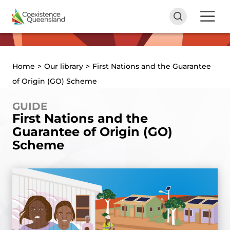
Home
>
Our library
>
First Nations and the Guarantee
of Origin (GO) Scheme
GUIDE
First Nations and the
Guarantee of Origin (GO)
Scheme