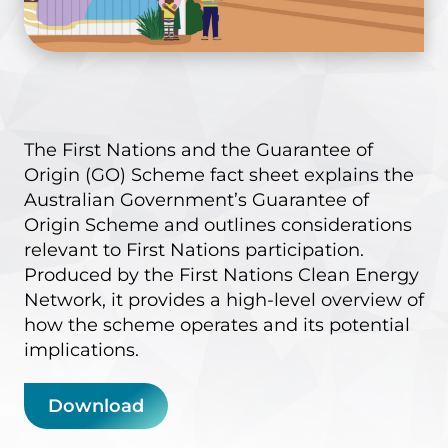
The
First Nations and the Guarantee of
Origin (GO) Scheme
fact sheet explains the
Australian Government’s Guarantee of
Origin Scheme and outlines considerations
relevant to First Nations participation.
Produced by the First Nations Clean Energy
Network, it provides a high-level overview of
how the scheme operates and its potential
implications.
Download