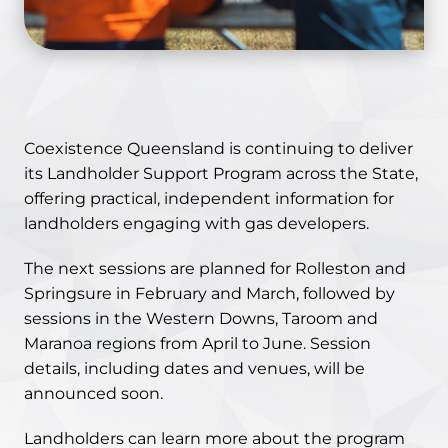
Coexistence Queensland is continuing to deliver
its Landholder Support Program across the State,
offering practical, independent information for
landholders engaging with gas developers.
The next sessions are planned for Rolleston and
Springsure in February and March, followed by
sessions in the Western Downs, Taroom and
Maranoa regions from April to June. Session
details, including dates and venues, will be
announced soon.
Landholders can learn more about the program