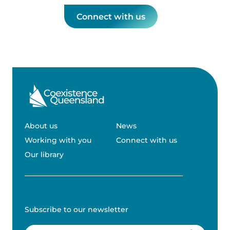
Connect with us
About us
News
Working with you
Connect with us
Our library
Subscribe to our newsletter
Email
(Required)