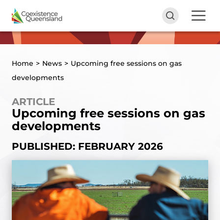
Home
>
News
>
Upcoming free sessions on gas
developments
ARTICLE
Upcoming free sessions on gas
developments
PUBLISHED: FEBRUARY 2026