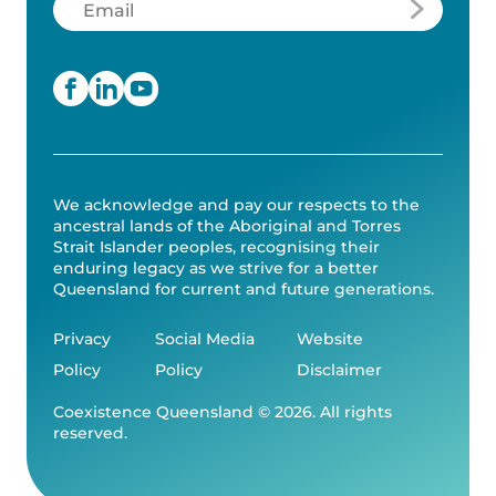
We acknowledge and pay our respects to the
ancestral lands of the Aboriginal and Torres
Strait Islander peoples, recognising their
enduring legacy as we strive for a better
Queensland for current and future generations.
Privacy
Social Media
Website
Policy
Policy
Disclaimer
Coexistence Queensland © 2026. All rights
reserved.