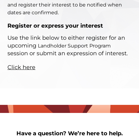
and register their interest to be notified when
dates are confirmed.
Register or express your interest
Use the link below to either register for an
upcoming
Landholder Support Program
session or submit an expression of interest.
Click here
Have a question? We’re here to help.