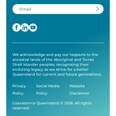
Email
(Required)
We acknowledge and pay our respects to the
ancestral lands of the Aboriginal and Torres
Strait Islander peoples, recognising their
enduring legacy as we strive for a better
Queensland for current and future generations.
Privacy
Social Media
Website
Policy
Policy
Disclaimer
Coexistence Queensland © 2026. All rights
reserved.