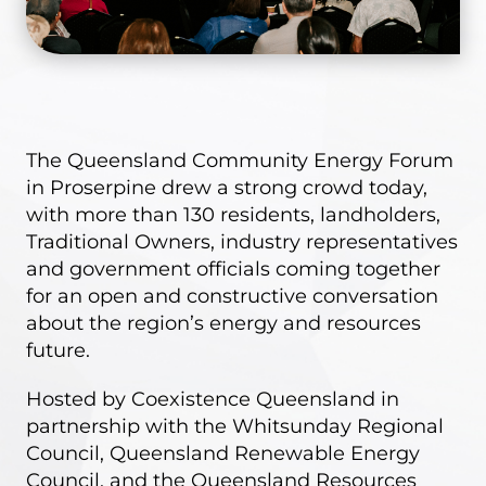
The Queensland Community Energy Forum
in Proserpine drew a strong crowd today,
with
more than 130
residents, landholders,
Traditional Owners, industry representatives
and government officials coming together
for an open and constructive conversation
about the region’s energy and resources
future.
Hosted by Coexistence Queensland in
partnership with the Whitsunday Regional
Council, Queensland Renewable Energy
Council, and the Queensland Resources