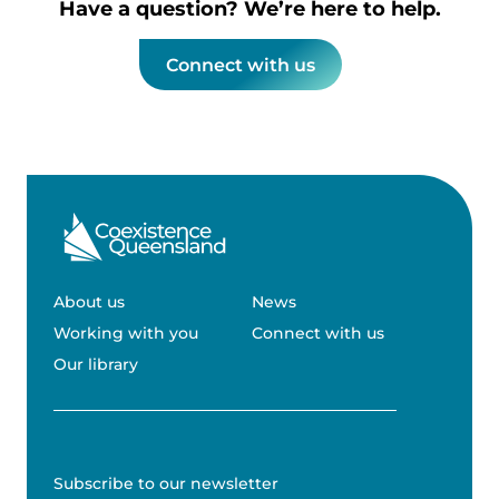
Have a question? We’re here to help.
Connect with us
About us
News
Working with you
Connect with us
Our library
Subscribe to our newsletter