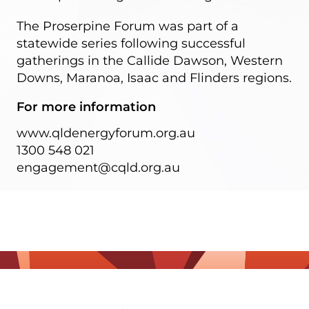
The Proserpine Forum was part of a
statewide series following successful
gatherings in the Callide Dawson, Western
Downs, Maranoa, Isaac and Flinders regions.
For more information
www.qldenergyforum.org.au
1300 548 021
engagement@cqld.org.au