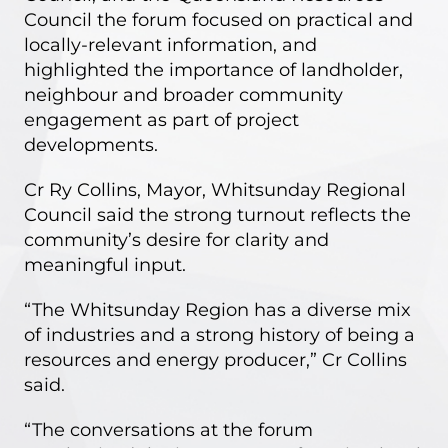
Council the forum focused on practical and
locally-relevant information, and
highlighted the importance of landholder,
neighbour and broader community
engagement as part of project
developments.
Cr Ry Collins, Mayor, Whitsunday Regional
Council said the strong turnout reflects the
community’s desire for clarity and
meaningful input.
“The Whitsunday Region has a diverse mix
of industries and a strong history of being a
resources and energy producer,” Cr Collins
said.
“The conversations at the forum