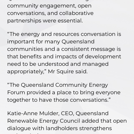
community engagement, open
conversations, and collaborative
partnerships were essential.
“The energy and resources conversation is
important for many Queensland
communities and a consistent message is
that benefits and impacts of development
need to be understood and managed
appropriately,” Mr Squire said.
“The Queensland Community Energy
Forum provided a place to bring everyone
together to have those conversations.”
Katie-Anne Mulder, CEO, Queensland
Renewable Energy Council added that open
dialogue with landholders strengthens