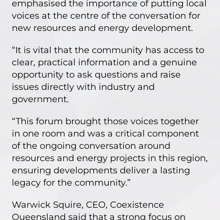
emphasised the importance of putting local
voices at the centre of the conversation for
new resources and energy development.
“It is vital that the community has access to
clear, practical information and a genuine
opportunity to ask questions and raise
issues directly with industry and
government.
“This forum brought those voices together
in one room and was a critical component
of the ongoing conversation around
resources and energy projects in this region,
ensuring developments deliver a lasting
legacy for the community.”
Warwick Squire, CEO, Coexistence
Queensland said that a strong focus on