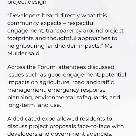
project design.
“Developers heard directly what this
community expects – respectful
engagement, transparency around project
footprints and thoughtful approaches to
neighbouring landholder impacts,” Ms
Mulder said.
Across the Forum, attendees discussed
issues such as good engagement, potential
impacts on agriculture, road and traffic
management, emergency response
planning, environmental safeguards, and
long-term land use.
A dedicated expo allowed residents to
discuss project proposals face-to-face with
developers and government agencies.