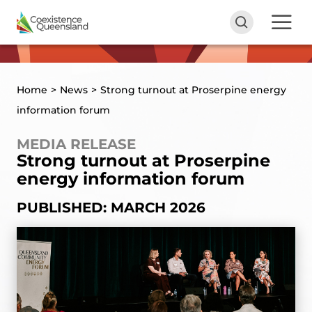
Home
>
News
>
Strong turnout at Proserpine energy
information forum
MEDIA RELEASE
Strong turnout at Proserpine
energy information forum
PUBLISHED: MARCH 2026