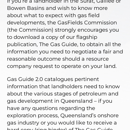
If you’re a landholder in the Surat, Galilee or
Bowen Basins and wish to know more
about what to expect with gas field
developments, the GasFields Commission
(the Commission) strongly encourages you
to download a copy of our flagship
publication,
The Gas Guide
, to obtain all the
information you need to negotiate a fair and
reasonable outcome should a resource
company request to operate on your land.
Gas Guide 2.0 catalogues pertinent
information that landholders need to know
about the various stages of petroleum and
gas development in Queensland – if you
have any questions regarding the
exploration process, Queensland’s onshore
gas industry or you would like to receive a