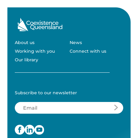
About us
News
Working with you
Connect with us
Our library
Subscribe to our newsletter
Email
(Required)