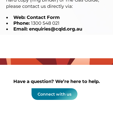
hard copy (ring binder) of The Gas Guide,
please contact us directly via:
Web:
Contact Form
Phone:
1300 548 021
Email:
enquiries@cqld.org.au
Have a question? We’re here to help.
Connect with us