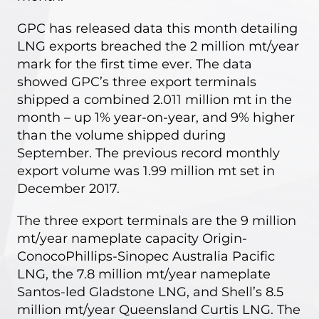
GPC
has released data this month detailing
LNG exports breached the 2 million mt/year
mark for the first time ever. The data
showed GPC’s three export terminals
shipped a combined 2.011 million mt in the
month – up 1% year-on-year, and 9% higher
than the volume shipped during
September. The previous record monthly
export volume was 1.99 million mt set in
December 2017.
The three export terminals are the 9 million
mt/year nameplate capacity Origin-
ConocoPhillips-Sinopec Australia Pacific
LNG, the 7.8 million mt/year nameplate
Santos-led Gladstone LNG, and Shell’s 8.5
million mt/year Queensland Curtis LNG. The