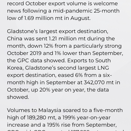
record October export volume is welcome
news following a mid-pandemic 25-month
low of 1.69 million mt in August.
Gladstone’s largest export destination,
China was sent 1.21 million mt during the
month, down 12% from a particularly strong
October 2019 and 1% lower than September,
the GPC data showed. Exports to South
Korea, Gladstone’s second largest LNG
export destination, eased 6% from a six-
month high in September at 342,070 mt in
October, up 20% year on year, the data
showed.
Volumes to Malaysia soared to a five-month
high of 189,280 mt, a 199% year-on-year
increase and a 195% rise from September,