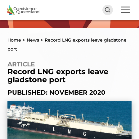
Home
>
News
>
Record LNG exports leave gladstone
port
ARTICLE
Record LNG exports leave
gladstone port
PUBLISHED: NOVEMBER 2020