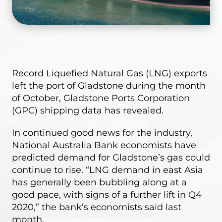
Record Liquefied Natural Gas (LNG) exports
left the port of Gladstone during the month
of October,
Gladstone Ports Corporation
(GPC) shipping data
has revealed.
In continued good news for the industry,
National Australia Bank economists have
predicted demand for Gladstone’s gas could
continue to rise. “LNG demand in east Asia
has generally been bubbling along at a
good pace, with signs of a further lift in Q4
2020,” the bank’s economists said last
month.