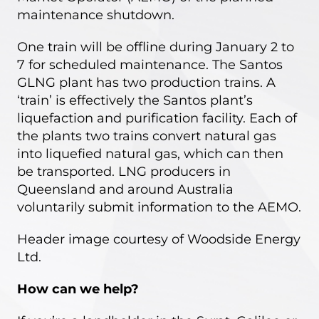
maintenance shutdown.
One train will be offline during January 2 to
7 for scheduled maintenance. The Santos
GLNG plant has two production trains. A
‘train’ is effectively the Santos plant’s
liquefaction and purification facility. Each of
the plants two trains convert natural gas
into liquefied natural gas, which can then
be transported. LNG producers in
Queensland and around Australia
voluntarily submit information to the AEMO.
Header image courtesy of
Woodside Energy
Ltd
.
How can we help?