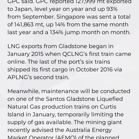
GPC said. GPC reported 127,999 mt exported
to Japan, level year on year and up 93%
from September. Singapore was sent a total
of 141,863 mt, up 14% from the same month
last year and a 134% jump month on month.
LNG exports from Gladstone began in
January 2015 when QCLNG’s first train came
online. The last of the port’s six trains
shipped its first cargo in October 2016 via
APLNG’s second train.
Meanwhile, maintenance will be conducted
on one of the
Santos Gladstone Liquefied
Natural Gas production trains
on Curtis
Island in January, temporarily limiting the
supply of gas available. The mining giant
recently advised the
Australia Energy
Market Operator (AEMO)
of the planned