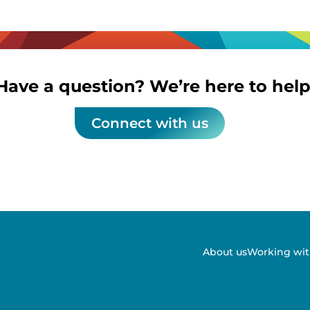
Have a question? We’re here to help
Connect with us
About us
Working wit