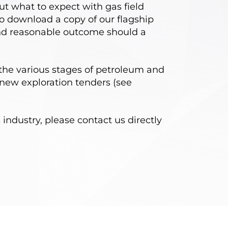
ut what to expect with gas field
 download a copy of our flagship
 and reasonable outcome should a
the various stages of petroleum and
new exploration tenders (see
industry, please contact us directly