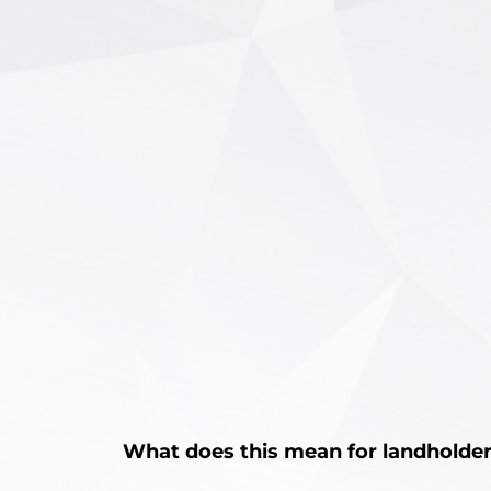
What does this mean for landholde