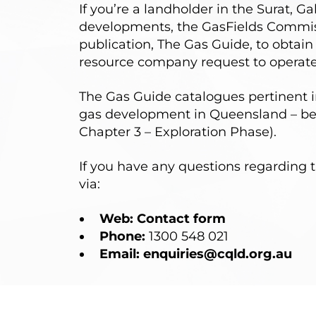
If you’re a landholder in the Surat, 
developments, the GasFields Commiss
publication,
The Gas Guide
, to obtai
resource company request to operate
The Gas Guide catalogues pertinent 
gas development in Queensland – beg
Chapter 3 – Exploration Phase
).
If you have any questions regarding t
via:
Web:
Contact form
Phone:
1300 548 021
Email:
enquiries@cqld.org.au