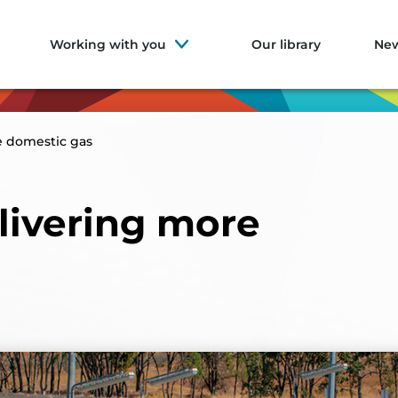
Working with you
Our library
Ne
e domestic gas
livering more