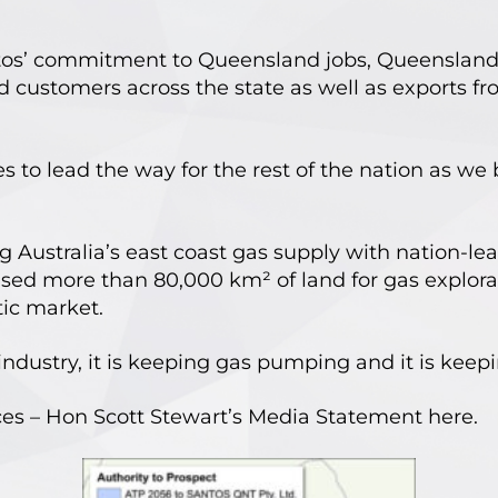
ntos’ commitment to Queensland jobs, Queensland
customers across the state as well as exports fr
to lead the way for the rest of the nation as we 
g Australia’s east coast gas supply with nation-le
sed more than 80,000 km² of land for gas explorat
ic market.
industry, it is keeping gas pumping and it is keepi
rces – Hon Scott Stewart’s Media Statement
here
.