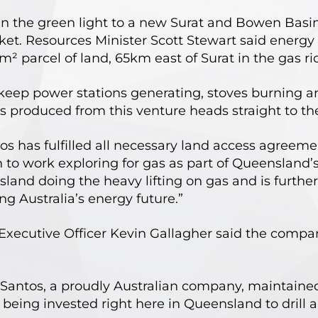
 the green light to a new Surat and Bowen Basin
ket. Resources Minister Scott Stewart said ener
m² parcel of land, 65km east of Surat in the gas 
o keep power stations generating, stoves burning
s produced from this venture heads straight to th
os has fulfilled all necessary land access agreeme
o work exploring for gas as part of Queensland’s 
land doing the heavy lifting on gas and is further
 Australia’s energy future.”
xecutive Officer Kevin Gallagher said the company
Santos, a proudly Australian company, maintained 
being invested right here in Queensland to drill 