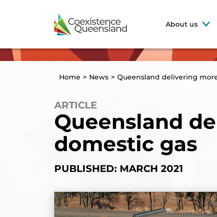
About us
Home
>
News
>
Queensland delivering mor
ARTICLE
Queensland de
domestic gas
PUBLISHED: MARCH 2021