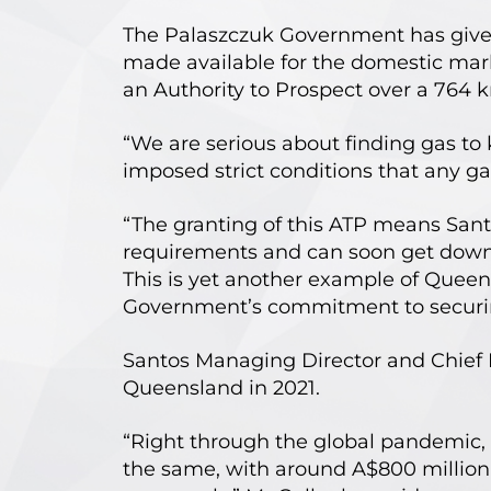
The Palaszczuk Government has given
made available for the domestic mar
an Authority to Prospect over a 764 k
“We are serious about finding gas t
imposed strict conditions that any ga
“The granting of this ATP means Sant
requirements and can soon get down t
This is yet another example of Queens
Government’s commitment to securing
Santos Managing Director and Chief E
Queensland in 2021.
“Right through the global pandemic, 
the same, with around A$800 million 