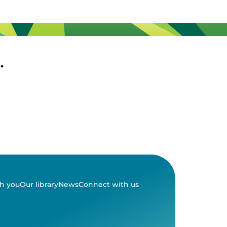
.
h you
Our library
News
Connect with us