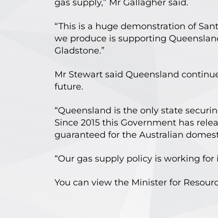
gas supply,” Mr Gallagher said.
“This is a huge demonstration of Sa
we produce is supporting Queensland 
Gladstone.”
Mr Stewart said Queensland continues 
future.
“Queensland is the only state securin
Since 2015 this Government has relea
guaranteed for the Australian domest
“Our gas supply policy is working for 
You can view the Minister for Resou