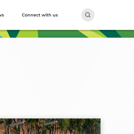
ws
Connect with us