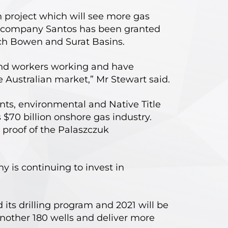
 project which will see more gas
gy company Santos has been granted
rich Bowen and Surat Basins.
 and workers working and have
e Australian market,” Mr Stewart said.
nts, environmental and Native Title
$70 billion onshore gas industry.
 proof of the Palaszczuk
 is continuing to invest in
its drilling program and 2021 will be
another 180 wells and deliver more