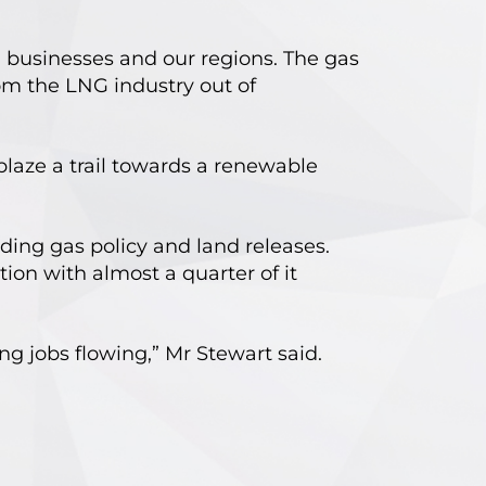
 businesses and our regions. The gas
om the LNG industry out of
blaze a trail towards a renewable
ading gas policy and land releases.
ion with almost a quarter of it
ng jobs flowing,” Mr Stewart said.