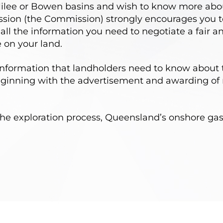
Galilee or Bowen basins and wish to know more abo
ion (the Commission) strongly encourages you to
n all the information you need to negotiate a fair
 on your land.
information that landholders need to know about 
inning with the advertisement and awarding of 
he exploration process, Queensland’s onshore gas 