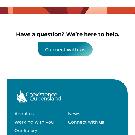
Have a question? We’re here to help.
Connect with us
About us
News
Working with you
Connect with us
Our library