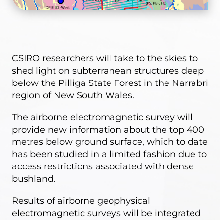
CSIRO researchers will take to the skies to
shed light on subterranean structures deep
below the Pilliga State Forest in the Narrabri
region of New South Wales.
The airborne electromagnetic survey will
provide new information about the top 400
metres below ground surface, which to date
has been studied in a limited fashion due to
access restrictions associated with dense
bushland.
Results of airborne geophysical
electromagnetic surveys will be integrated