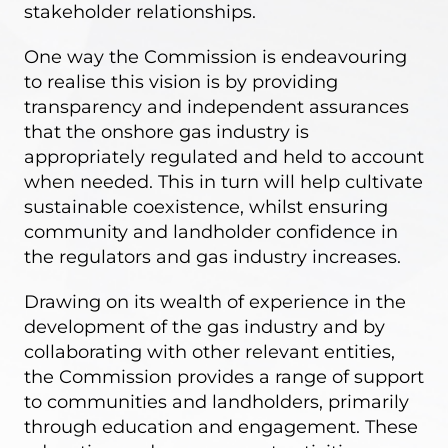
stakeholder relationships.
One way the Commission is endeavouring
to realise this vision is by providing
transparency and independent assurances
that the onshore gas industry is
appropriately regulated and held to account
when needed. This in turn will help cultivate
sustainable coexistence, whilst ensuring
community and landholder confidence in
the regulators and gas industry increases.
Drawing on its wealth of experience in the
development of the gas industry and by
collaborating with other relevant entities,
the Commission provides a range of support
to communities and landholders, primarily
through education and engagement. These