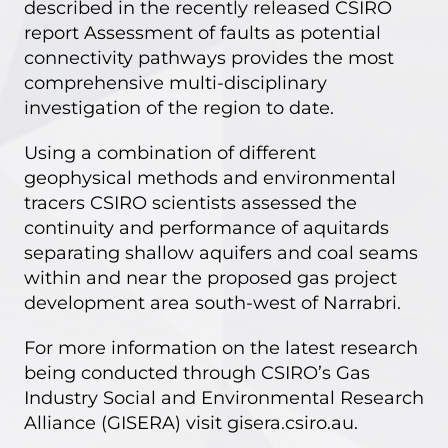
described in the recently released CSIRO
report Assessment of faults as potential
connectivity pathways provides the most
comprehensive multi-disciplinary
investigation of the region to date.
Using a combination of different
geophysical methods and environmental
tracers CSIRO scientists assessed the
continuity and performance of aquitards
separating shallow aquifers and coal seams
within and near the proposed gas project
development area south-west of Narrabri.
For more information on the latest research
being conducted through CSIRO’s Gas
Industry Social and Environmental Research
Alliance (GISERA) visit
gisera.csiro.au
.