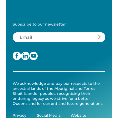
Subscribe to our newsletter
Email
(Required)
We acknowledge and pay our respects to the
ancestral lands of the Aboriginal and Torres
Strait Islander peoples, recognising their
enduring legacy as we strive for a better
Queensland for current and future generations.
Privacy
Social Media
Website