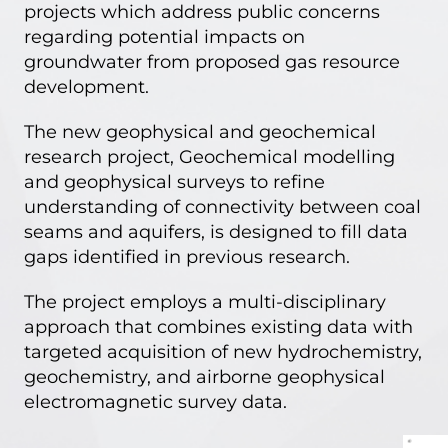
projects which address public concerns
regarding potential impacts on
groundwater from proposed gas resource
development.
The new geophysical and geochemical
research project,
Geochemical modelling
and geophysical surveys to refine
understanding of connectivity between coal
seams and aquifers
, is designed to fill data
gaps identified in previous research.
The project employs a multi-disciplinary
approach that combines existing data with
targeted acquisition of new hydrochemistry,
geochemistry, and airborne geophysical
electromagnetic survey data.