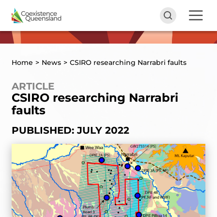
Home
>
News
>
CSIRO researching Narrabri faults
ARTICLE
CSIRO researching Narrabri
faults
PUBLISHED: JULY 2022