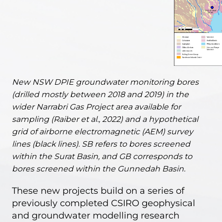
New NSW DPIE groundwater monitoring bores
(drilled mostly between 2018 and 2019) in the
wider Narrabri Gas Project area available for
sampling (Raiber et al., 2022) and a hypothetical
grid of airborne electromagnetic (AEM) survey
lines (black lines). SB refers to bores screened
within the Surat Basin, and GB corresponds to
bores screened within the Gunnedah Basin.
These new projects build on a series of
previously completed CSIRO geophysical
and groundwater modelling research