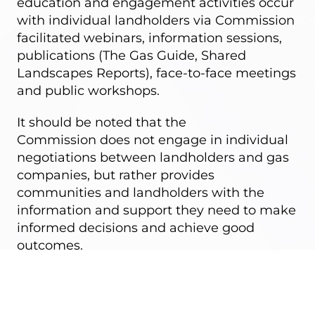
education and engagement activities occur
with individual landholders via
Commission
facilitated webinars
, information sessions,
publications (
The Gas Guide
,
Shared
Landscapes Reports
), face-to-face meetings
and public workshops.
It should be noted that the
Commission
does not engage in individual
negotiations
between landholders and gas
companies, but rather provides
communities and landholders with the
information and support they need to make
informed decisions and achieve good
outcomes.