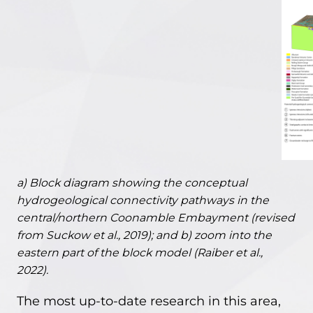
a) Block diagram showing the conceptual
hydrogeological connectivity pathways in the
central/northern Coonamble Embayment (revised
from Suckow et al., 2019); and b) zoom into the
eastern part of the block model (Raiber et al.,
2022).
The most up-to-date research in this area,