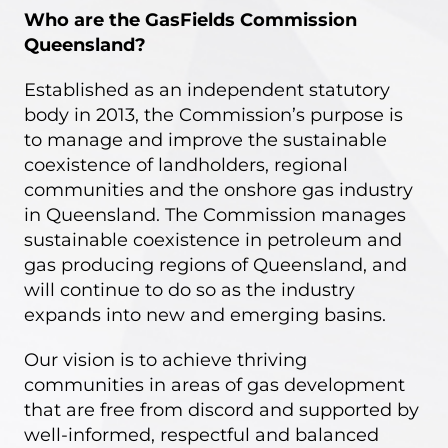
Who are the GasFields Commission
Queensland?
Established as an independent statutory
body in 2013, the Commission’s purpose is
to manage and improve the sustainable
coexistence of landholders, regional
communities and the onshore gas industry
in Queensland. The Commission manages
sustainable coexistence in petroleum and
gas producing regions of Queensland, and
will continue to do so as the industry
expands into new and emerging basins.
Our vision
is to achieve thriving
communities in areas of gas development
that are free from discord and supported by
well-informed, respectful and balanced