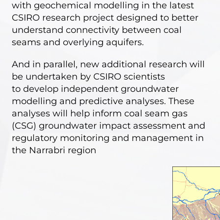
with geochemical modelling in the latest
CSIRO research project designed to better
understand connectivity between coal
seams and overlying aquifers.
And in parallel, new additional research will
be undertaken by CSIRO scientists
to
develop independent groundwater
modelling and predictive analyses
. These
analyses will help inform coal seam gas
(CSG) groundwater impact assessment and
regulatory monitoring and management in
the Narrabri region