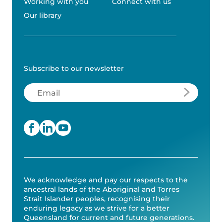
Working with you
Connect with us
Our library
Subscribe to our newsletter
Email
(Required)
We acknowledge and pay our respects to the
ancestral lands of the Aboriginal and Torres
Strait Islander peoples, recognising their
enduring legacy as we strive for a better
Queensland for current and future generations.