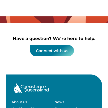
Have a question? We’re here to help.
Connect with us
About us
News