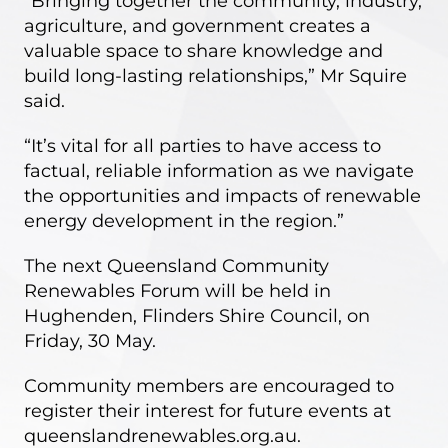
“Bringing together the community, industry,
agriculture, and government creates a
valuable space to share knowledge and
build long-lasting relationships,” Mr Squire
said.
“It’s vital for all parties to have access to
factual, reliable information as we navigate
the opportunities and impacts of renewable
energy development in the region.”
The next Queensland Community
Renewables Forum will be held in
Hughenden, Flinders Shire Council, on
Friday, 30 May.
Community members are encouraged to
register their interest for future events at
queenslandrenewables.org.au.