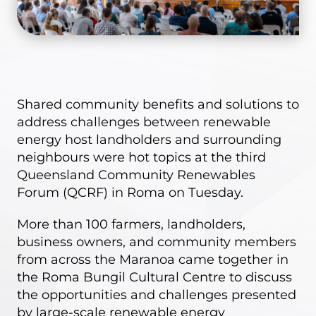
Shared community benefits and solutions to
address challenges between renewable
energy host landholders and surrounding
neighbours were hot topics at the third
Queensland Community Renewables
Forum (QCRF) in Roma on Tuesday.
More than 100 farmers, landholders,
business owners, and community members
from across the Maranoa came together in
the Roma Bungil Cultural Centre to discuss
the opportunities and challenges presented
by large-scale renewable energy