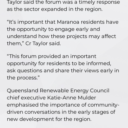
Taylor said the forum was a timely response
as the sector expanded in the region.
“It’s important that Maranoa residents have
the opportunity to engage early and
understand how these projects may affect
them,” Cr Taylor said.
“This forum provided an important
opportunity for residents to be informed,
ask questions and share their views early in
the process.”
Queensland Renewable Energy Council
chief executive Katie-Anne Mulder
emphasised the importance of community-
driven conversations in the early stages of
new development for the region.