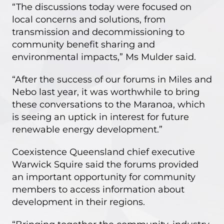
“The discussions today were focused on
local concerns and solutions, from
transmission and decommissioning to
community benefit sharing and
environmental impacts,” Ms Mulder said.
“After the success of our forums in Miles and
Nebo last year, it was worthwhile to bring
these conversations to the Maranoa, which
is seeing an uptick in interest for future
renewable energy development.”
Coexistence Queensland chief executive
Warwick Squire said the forums provided
an important opportunity for community
members to access information about
development in their regions.