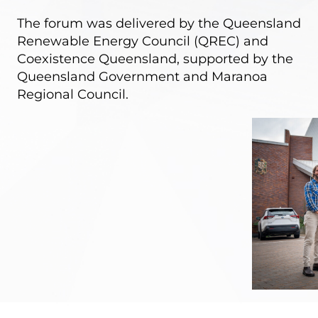
The forum was delivered by the Queensland
Renewable Energy Council (QREC) and
Coexistence Queensland, supported by the
Queensland Government and Maranoa
Regional Council.