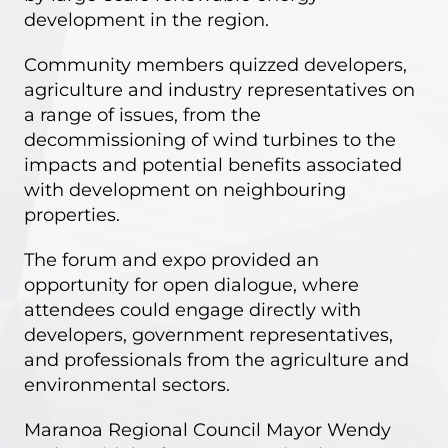
development in the region.
Community members quizzed developers,
agriculture and industry representatives on
a range of issues, from the
decommissioning of wind turbines to the
impacts and potential benefits associated
with development on neighbouring
properties.
The forum and expo provided an
opportunity for open dialogue, where
attendees could engage directly with
developers, government representatives,
and professionals from the agriculture and
environmental sectors.
Maranoa Regional Council Mayor Wendy