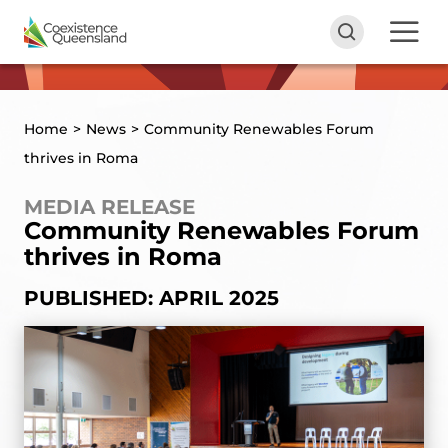
Home
>
News
>
Community Renewables Forum
thrives in Roma
MEDIA RELEASE
Community Renewables Forum
thrives in Roma
PUBLISHED: APRIL 2025