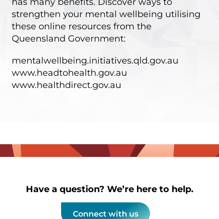
has many benefits. Discover ways to
strengthen your mental wellbeing utilising
these online resources from the
Queensland Government:
mentalwellbeing.initiatives.qld.gov.au
www.headtohealth.gov.au
www.healthdirect.gov.au
Have a question? We’re here to help.
Connect with us