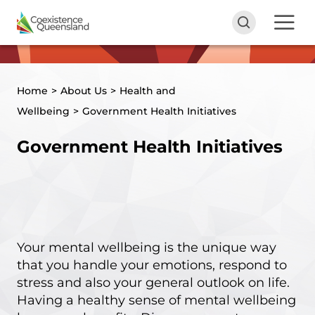
Home
>
About Us
>
Health and
Wellbeing
>
Government Health Initiatives
Government Health Initiatives
Your mental wellbeing is the unique way
that you handle your emotions, respond to
stress and also your general outlook on life.
Having a healthy sense of mental wellbeing