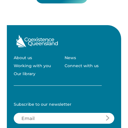
About us
News
Working with you
Connect with us
Our library
Subscribe to our newsletter
Email
(Required)