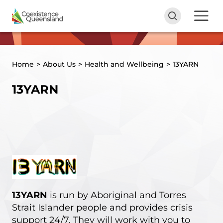
Home
>
About Us
>
Health and Wellbeing
>
13YARN
13YARN
13YARN
is run by Aboriginal and Torres
Strait Islander people and provides crisis
support 24/7. They will work with you to