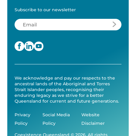
Subscribe to our newsletter
Email
(Required)
We acknowledge and pay our respects to the
ancestral lands of the Aboriginal and Torres
Strait Islander peoples, recognising their
enduring legacy as we strive for a better
Queensland for current and future generations.
Privacy
Social Media
Website
Policy
Policy
Disclaimer
Coexistence Queensland © 2026. All rights