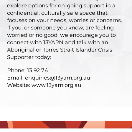
explore options for on-going support in a
confidential, culturally safe space that
focuses on your needs, worries or concerns.
If you, or someone you know, are feeling
worried or no good, we encourage you to
connect with 13YARN and talk with an
Aboriginal or Torres Strait Islander Crisis
Supporter today:
Phone: 13 92 76
Email:
enquiries@13yarn.org.au
Website:
www.13yarn.org.au