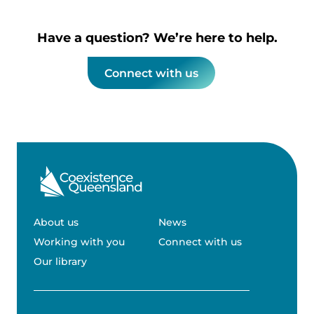
Have a question? We’re here to help.
Connect with us
About us
News
Working with you
Connect with us
Our library